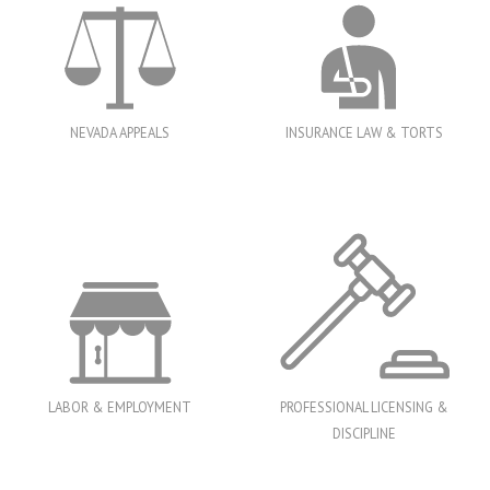
NEVADA APPEALS
INSURANCE LAW & TORTS
LABOR & EMPLOYMENT
PROFESSIONAL LICENSING &
DISCIPLINE