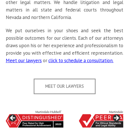
other legal matters. We handle litigation and legal
matters in all state and federal courts throughout
Nevada and northern California.
We put ourselves in your shoes and seek the best
possible outcomes for our clients. Each of our attorneys
draws upon his or her experience and professionalism to
provide you with effective and efficient representation.
Meet our lawyers
or
click to schedule a consultation.
MEET OUR LAWYERS