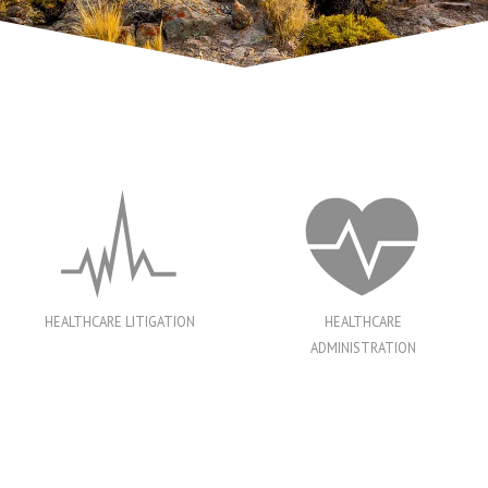
HEALTHCARE LITIGATION
HEALTHCARE
ADMINISTRATION