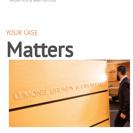
MEDIATION & ARBITRATION
YOUR CASE
Matters