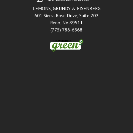
LEMONS, GRUNDY & EISENBERG
601 Sierra Rose Drive, Suite 202
Reno, NV 89511
(775) 786-6868