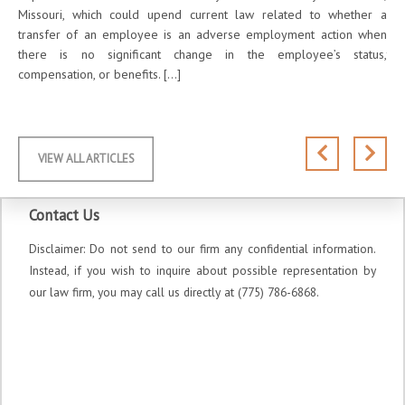
ches
Missouri, which could upend current law related to whether a
Yea
-19
transfer of an employee is an adverse employment action when
abo
020,
there is no significant change in the employee’s status,
the
compensation, or benefits. […]
sug
VIEW ALL ARTICLES
Contact Us
Disclaimer: Do not send to our firm any confidential information.
Instead, if you wish to inquire about possible representation by
our law firm, you may call us directly at (775) 786-6868.