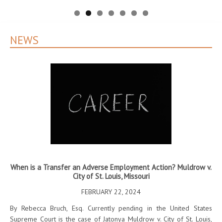
NEWS
When is a Transfer an Adverse Employment Action? Muldrow v.
City of St. Louis, Missouri
l
T
FEBRUARY 22, 2024
By Rebecca Bruch, Esq. Currently pending in the United States
.45
Supreme Court is the case of Jatonya Muldrow v. City of St. Louis,
By 