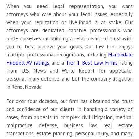
When you need legal representation, you want
attorneys who care about your legal issues, especially
when your reputation or livelihood is at stake. Our
attorneys are dedicated, capable professionals who
pride ourselves on building a relationship of trust with
you to best achieve your goals. Our law firm enjoys
multiple professional recognitions, including
Martindale
Hubbell AV ratings
and a
Tier 1 Best Law Firms
rating
from U.S. News and World Report for appellate,
personal injury defense, and bet-the-company litigation
in Reno, Nevada.
For over four decades, our firm has obtained the trust
and confidence of our clients in handling a variety of
cases, from appeals to complex civil litigation, medical
malpractice defense, business law, real estate
transactions, estate planning, personal injury, and many