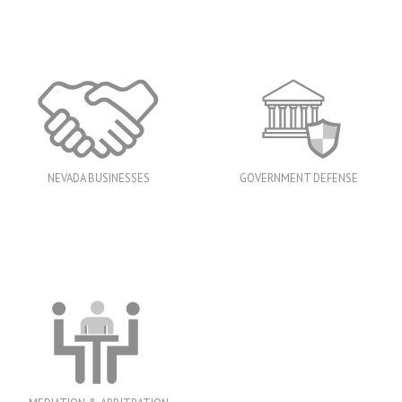
NEVADA BUSINESSES
GOVERNMENT DEFENSE