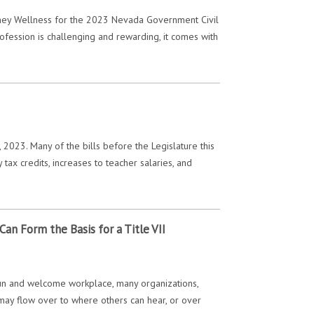
rney Wellness for the 2023 Nevada Government Civil
ofession is challenging and rewarding, it comes with
023. Many of the bills before the Legislature this
tax credits, increases to teacher salaries, and
an Form the Basis for a Title VII
 fun and welcome workplace, many organizations,
 may flow over to where others can hear, or over