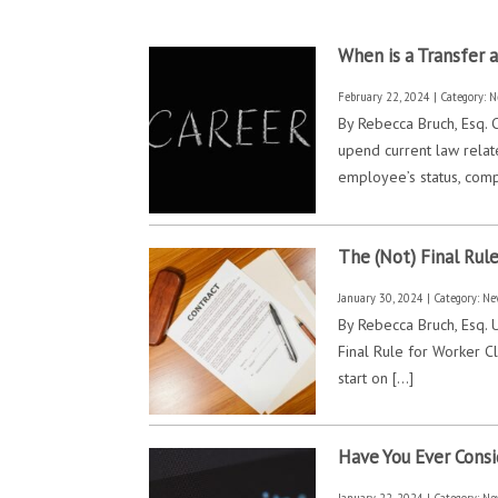
When is a Transfer 
February 22, 2024 | Category:
N
By Rebecca Bruch, Esq. C
upend current law relat
employee’s status, comp
The (Not) Final Rul
January 30, 2024 | Category:
Ne
By Rebecca Bruch, Esq. 
Final Rule for Worker Cl
start on […]
Have You Ever Consi
January 22, 2024 | Category:
Ne