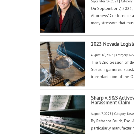
September 14, 2023 | Category
On September 7, 2023, 
Attorneys’ Conference a
many stressors that mus
2023 Nevada Legisl
August 16, 2023 | Category:
Ne
The 82nd Session of the
Session garnered substan
transplantation of the O
Sharp v. S&S Active
Harassment Claim
August 7, 2023 | Category:
New
By Rebecca Bruch, Esq. 
particularly manufactur