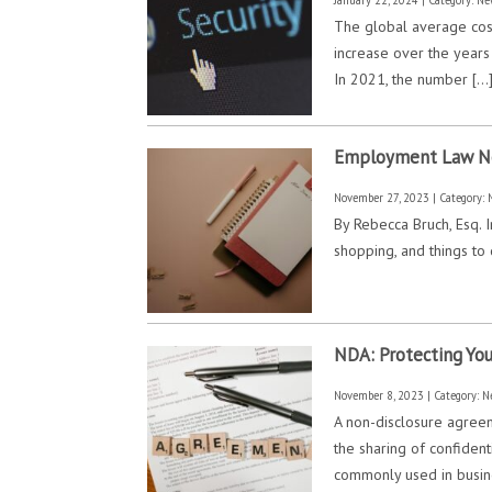
The global average cost
increase over the years
In 2021, the number […
Employment Law New 
November 27, 2023 | Category:
By Rebecca Bruch, Esq. I
shopping, and things to 
NDA: Protecting You
November 8, 2023 | Category:
N
A non-disclosure agreem
the sharing of confident
commonly used in busine