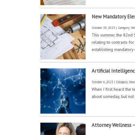
New Mandatory Elem
October 19, 2023 | Category:
Ne
This summer, the 82nd S
relating to contracts f
establishing mandatory
Artificial Intellig
October 4, 2023 | Category:
Ne
When I first heard the te
about someday, but not t
Attorney Wellness –