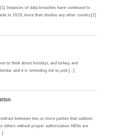
[1] Instances of data breaches have continued to
cks in 2020, more than double any other country.[2]
on to think about holidays, and turkey, and
alendar and it is reminding me to pick […]
ation
contract between two or more parties that outlines
n to others without proper authorization. NDAs are
…]