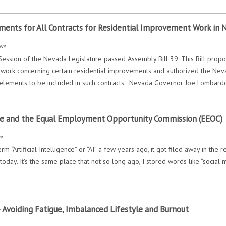
ents for All Contracts for Residential Improvement Work in 
ws
ession of the Nevada Legislature passed Assembly Bill 39. This Bill propos
or work concerning certain residential improvements and authorized the Nev
 elements to be included in such contracts. Nevada Governor Joe Lombard
ence and the Equal Employment Opportunity Commission (EEOC)
ws
rm “Artificial Intelligence” or “AI” a few years ago, it got filed away in the
oday. It’s the same place that not so long ago, I stored words like “social 
 Avoiding Fatigue, Imbalanced Lifestyle and Burnout