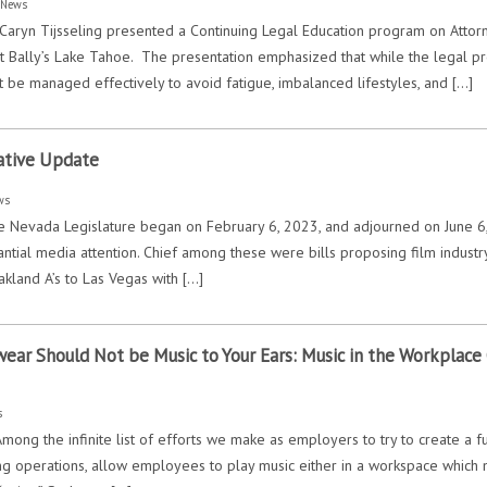
:
News
Caryn Tijsseling presented a Continuing Legal Education program on Atto
t Bally’s Lake Tahoe. The presentation emphasized that while the legal pr
t be managed effectively to avoid fatigue, imbalanced lifestyles, and […]
ative Update
ws
 Nevada Legislature began on February 6, 2023, and adjourned on June 6, 2
tial media attention. Chief among these were bills proposing film industry 
akland A’s to Las Vegas with […]
wear Should Not be Music to Your Ears: Music in the Workplace C
s
Among the infinite list of efforts we make as employers to try to create a
ing operations, allow employees to play music either in a workspace which