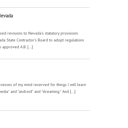
Nevada
ed revisions to Nevada’s statutory provisions
ada State Contractor’s Board to adopt regulations
o approved A.B. […]
 recesses of my mind reserved for things I will learn
media” and “android” and “streaming.” And […]