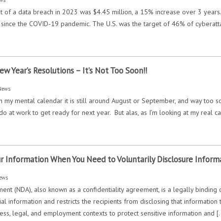
 of a data breach in 2023 was $4.45 million, a 15% increase over 3 years.
 since the COVID-19 pandemic. The U.S. was the target of 46% of cyberatta
]
Year’s Resolutions – It’s Not Too Soon!!
News
n my mental calendar it is still around August or September, and way too so
do at work to get ready for next year. But alas, as I’m looking at my real c
r Information When You Need to Voluntarily Disclosure Inform
ews
ent (NDA), also known as a confidentiality agreement, is a legally binding 
ial information and restricts the recipients from disclosing that informatio
ss, legal, and employment contexts to protect sensitive information and [