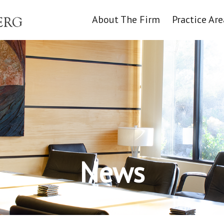
About The Firm
Practice Are
News