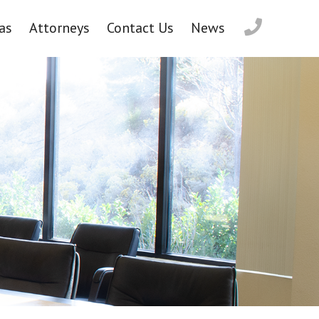
as
Attorneys
Contact Us
News