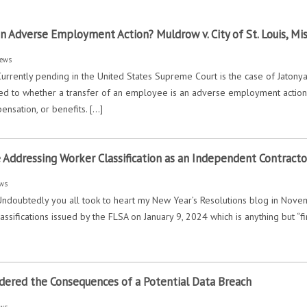
an Adverse Employment Action? Muldrow v. City of St. Louis, Mis
ews
urrently pending in the United States Supreme Court is the case of Jatonya M
ed to whether a transfer of an employee is an adverse employment action w
ensation, or benefits. […]
e Addressing Worker Classification as an Independent Contract
ws
Undoubtedly you all took to heart my New Year’s Resolutions blog in Novem
assifications issued by the FLSA on January 9, 2024 which is anything but “
dered the Consequences of a Potential Data Breach
ws