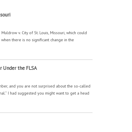
souri
uldrow v. City of St. Louis, Missouri, which could
hen there is no significant change in the
or Under the FLSA
ber, and you are not surprised about the so-called
final.” I had suggested you might want to get a head