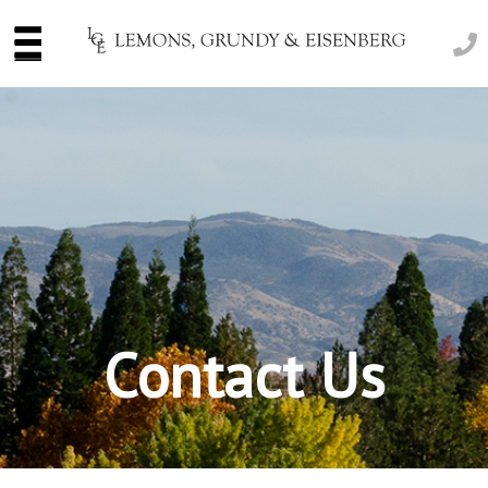
Contact Us