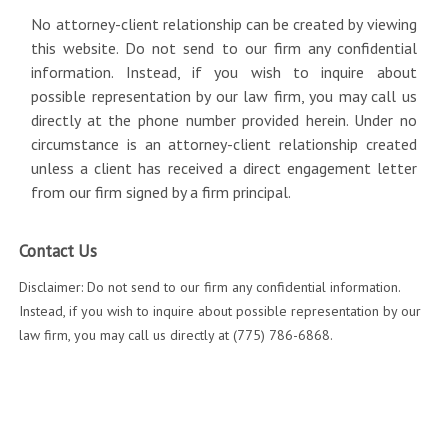
No attorney-client relationship can be created by viewing
this website. Do not send to our firm any confidential
information. Instead, if you wish to inquire about
possible representation by our law firm, you may call us
directly at the phone number provided herein. Under no
circumstance is an attorney-client relationship created
unless a client has received a direct engagement letter
from our firm signed by a firm principal.
Contact Us
Disclaimer: Do not send to our firm any confidential information.
Instead, if you wish to inquire about possible representation by our
law firm, you may call us directly at (775) 786-6868.