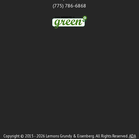
(775) 786-6868
Copyright © 2015 - 2026
Lemons Grundy & Eisenberg
. All Rights Reserved.
ADA