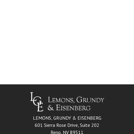
LEMONS, GRUNDY & EISENBERG
601 Sierra Rose Drive, Suite 202
Reno, NV 89511