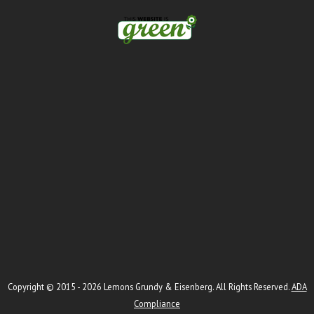
Copyright © 2015 - 2026
Lemons Grundy & Eisenberg
. All Rights Reserved.
ADA
Compliance