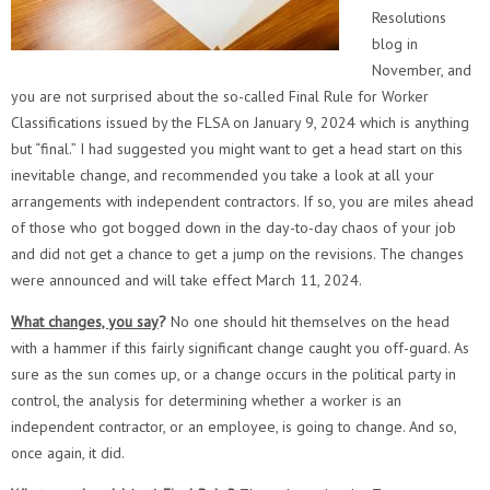
Resolutions
blog in
November, and
you are not surprised about the so-called Final Rule for Worker
Classifications issued by the FLSA on January 9, 2024 which is anything
but “final.” I had suggested you might want to get a head start on this
inevitable change, and recommended you take a look at all your
arrangements with independent contractors. If so, you are miles ahead
of those who got bogged down in the day-to-day chaos of your job
and did not get a chance to get a jump on the revisions. The changes
were announced and will take effect March 11, 2024.
What changes, you say
?
No one should hit themselves on the head
with a hammer if this fairly significant change caught you off-guard. As
sure as the sun comes up, or a change occurs in the political party in
control, the analysis for determining whether a worker is an
independent contractor, or an employee, is going to change. And so,
once again, it did.