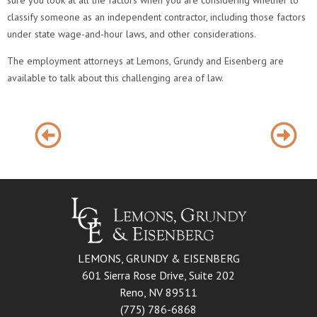
sure you look at all the factors when you are considering whether to
classify someone as an independent contractor, including those factors
under state wage-and-hour laws, and other considerations.
The employment attorneys at Lemons, Grundy and Eisenberg are
available to talk about this challenging area of law.
LEMONS, GRUNDY & EISENBERG
601 Sierra Rose Drive, Suite 202
Reno, NV 89511
(775) 786-6868