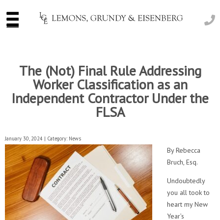
The (Not) Final Rule Addressing
Worker Classification as an
Independent Contractor Under the
FLSA
January 30, 2024 | Category:
News
By Rebecca
Bruch, Esq.
Undoubtedly
you all took to
heart my New
Year’s