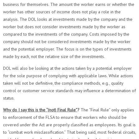
business for themselves. The amount the worker earns or whether the
worker has other sources of income does not play a role in the
analysis. The DOL looks at investments made by the company and the
worker but does not consider investments made by the worker as
compared to the investments of the company. Costs imposed by the
company should not be considered investments made by the worker
and the potential employer. The focus is on the types of investments
made by each, not the relative size of the investments.
DOL will also be looking at the actions taken by a potential employer
for the sole purpose of complying with applicable laws. While actions
taken will not be definitive, the compliance methods, e.g., quality
control or customer service standards may influence a determination of
status.
Why do I say this is the “(not) Final Rule”
?
The “Final Rule” only applies
to enforcement of the FLSA to ensure that workers who should be
covered under the Act are properly classified as employees. Its goal is
to “combat work misclassification.” That being said, most federal circuits,