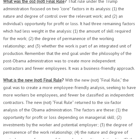
What was the old (not) Final Rule
?
That rule under the Trump
administration focused on two “core” factors in its analysis: (1) the
nature and degree of control over the relevant work; and (2) an
individual’s opportunity for profit or loss. It had three remaining factors
which had less weight in the analysis: (1) the amount of skill required
for the work; (2) the degree of permanence of the working
relationship; and (3) whether the work is part of an integrated unit of
production. Remember that the end goal under the philosophy of the
post-Obama administration was to create more independent
contractors and fewer employees. It was a business-friendly approach.
What is the new (not) Final Rule
?
With the new (not) “Final Rule,” the
goal was to create a more employee-friendly analysis, seeking to have
more workers be employees, and fewer be classified as independent
contractors. The new (not) “Final Rule” returned to the six-factor
analysis of the Obama administration. The factors are these: (1) the
opportunity for profit or loss depending on managerial skill; (2)
investments by the worker and potential employer; (3) the degree of
permanence of the work relationship; (4) the nature and degree of