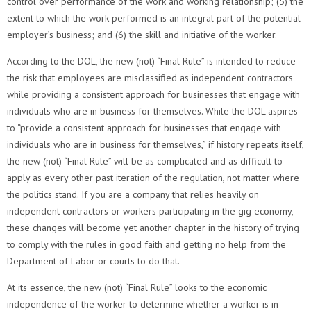
control over performance of the work and working relationship; (5) the
extent to which the work performed is an integral part of the potential
employer’s business; and (6) the skill and initiative of the worker.
According to the DOL, the new (not) “Final Rule” is intended to reduce
the risk that employees are misclassified as independent contractors
while providing a consistent approach for businesses that engage with
individuals who are in business for themselves. While the DOL aspires
to “provide a consistent approach for businesses that engage with
individuals who are in business for themselves,” if history repeats itself,
the new (not) “Final Rule” will be as complicated and as difficult to
apply as every other past iteration of the regulation, not matter where
the politics stand. If you are a company that relies heavily on
independent contractors or workers participating in the gig economy,
these changes will become yet another chapter in the history of trying
to comply with the rules in good faith and getting no help from the
Department of Labor or courts to do that.
At its essence, the new (not) “Final Rule” looks to the economic
independence of the worker to determine whether a worker is in