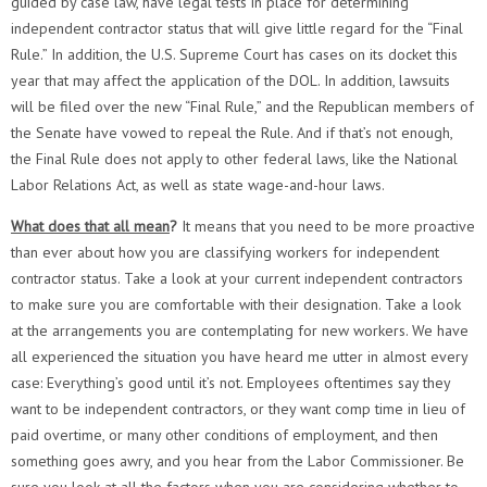
guided by case law, have legal tests in place for determining
independent contractor status that will give little regard for the “Final
Rule.” In addition, the U.S. Supreme Court has cases on its docket this
year that may affect the application of the DOL. In addition, lawsuits
will be filed over the new “Final Rule,” and the Republican members of
the Senate have vowed to repeal the Rule. And if that’s not enough,
the Final Rule does not apply to other federal laws, like the National
Labor Relations Act, as well as state wage-and-hour laws.
What does that all mean
?
It means that you need to be more proactive
than ever about how you are classifying workers for independent
contractor status. Take a look at your current independent contractors
to make sure you are comfortable with their designation. Take a look
at the arrangements you are contemplating for new workers. We have
all experienced the situation you have heard me utter in almost every
case: Everything’s good until it’s not. Employees oftentimes say they
want to be independent contractors, or they want comp time in lieu of
paid overtime, or many other conditions of employment, and then
something goes awry, and you hear from the Labor Commissioner. Be