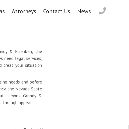
as
Attorneys
Contact Us
News
rundy & Eisenberg the
s need legal services,
d treat your situation
nsing needs and before
ancy, the Nevada State
s at Lemons, Grundy &
ss through appeal.