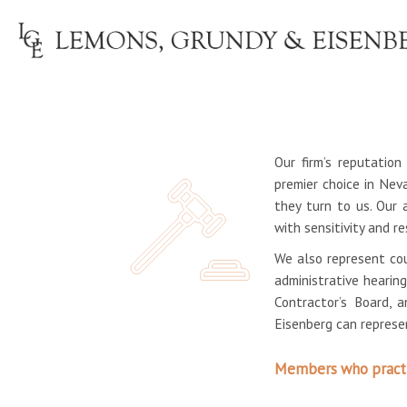
Our firm’s reputatio
premier choice in Nev
they turn to us. Our 
with sensitivity and r
We also represent cou
administrative hearin
Contractor’s Board, 
Eisenberg can represen
Members who practic