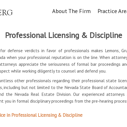
About The Firm
Practice Are
Professional Licensing & Discipline
n for defense verdicts in favor of professionals makes Lemons, G
ada when your professional reputation is on the line. When attorney
attorneys appreciate the seriousness of formal bar proceedings an
espect while working diligently to counsel and defend you.
ntless other professionals regarding their professional state lice
gs, including but not limited to the Nevada State Board of Account
and the Nevada Real Estate Division. Our experienced attorney
t you in formal disciplinary proceedings from the pre-hearing proce
e in Professional Licensing & Discipline