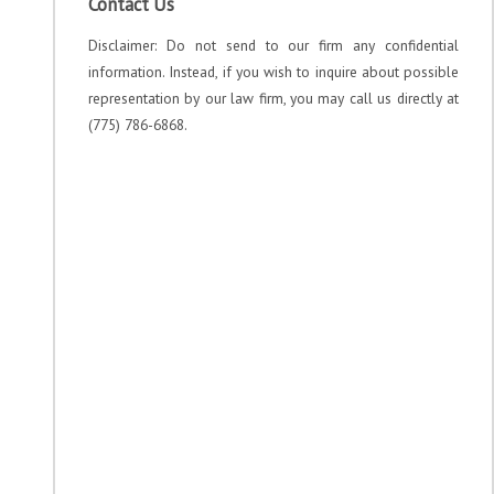
Contact Us
Disclaimer: Do not send to our firm any confidential
information. Instead, if you wish to inquire about possible
representation by our law firm, you may call us directly at
(775) 786-6868.